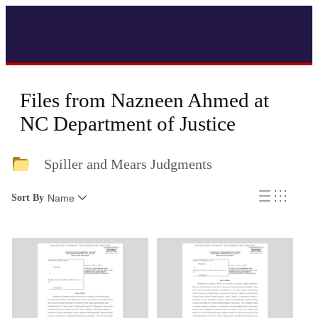
Files from Nazneen Ahmed at
NC Department of Justice
Spiller and Mears Judgments
Sort By
Name