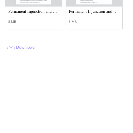
Permanent Injunction and Monetary Judgment Against Jakob A Mears-compressed (1).pdf
Permanent Injunction and Monetary Judgment Against John C Spiller II.pdf
5 MB
8 MB
Download